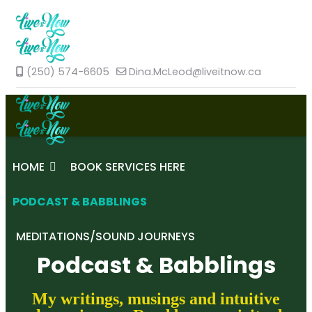
(250) 574-6605
Dina.McLeod@liveitnow.ca
HOME
BOOK SERVICES HERE
PODCAST & BABBLINGS
MEDITATIONS/SOUND JOURNEYS
Podcast & Babblings
My writings, musings and intuitive