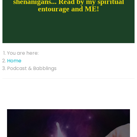
shenanigans... Read by my spiritual
entourage and ME!
You are here:
Home
Podcast & Babblings