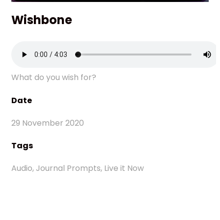
Wishbone
What do you wish for?
Date
29 November 2020
Tags
Audio, Journal Prompts, Live it Now