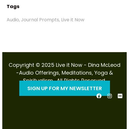
Tags
Audio, Journal Prompts, Live it Now
Copyright © 2025 Live it Now - Dina McLeod
-Audio Offerings, Meditations, Yoga &
Spiritualism . All Rights Reserved.
SIGN UP FOR MY NEWSLETTER