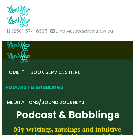
(250) 574-6605
Dina.McLeod@liveitnow.ca
HOME
BOOK SERVICES HERE
PODCAST & BABBLINGS
MEDITATIONS/SOUND JOURNEYS
Podcast & Babblings
My writings, musings and intuitive