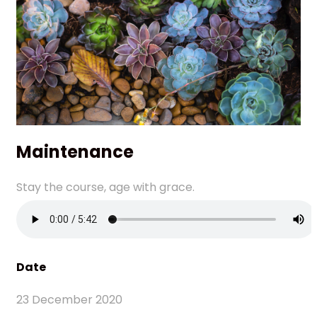
Maintenance
Stay the course, age with grace.
Date
23 December 2020