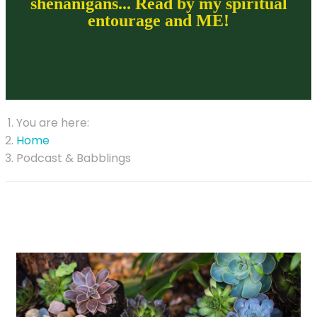
shenanigans... Read by my spiritual
entourage and ME!
You are here:
Home
Podcast & Babblings