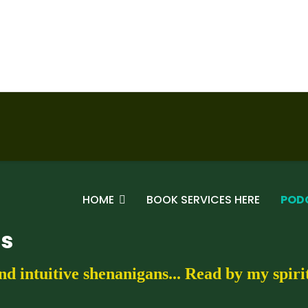
HOME
BOOK SERVICES HERE
POD
gs
nd intuitive shenanigans... Read by my spir