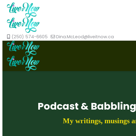
(250) 574-6605
Dina.McLeod@liveitnow.ca
Podcast & Babblin
My writings, musings a