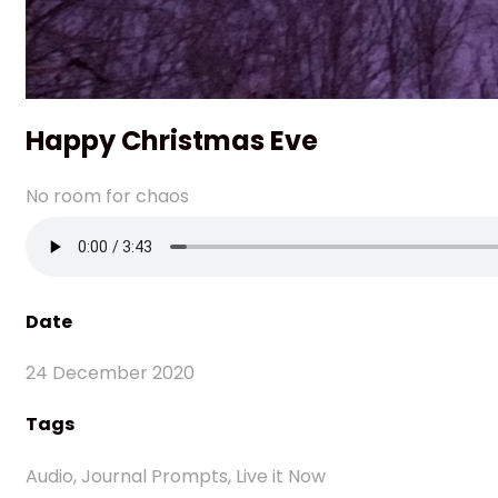
Happy Christmas Eve
No room for chaos
Date
24 December 2020
Tags
Audio, Journal Prompts, Live it Now