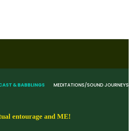
CAST & BABBLINGS
MEDITATIONS/SOUND JOURNEYS
itual entourage and ME!