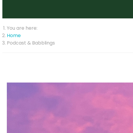
You are here:
Home
Podcast & Babblings