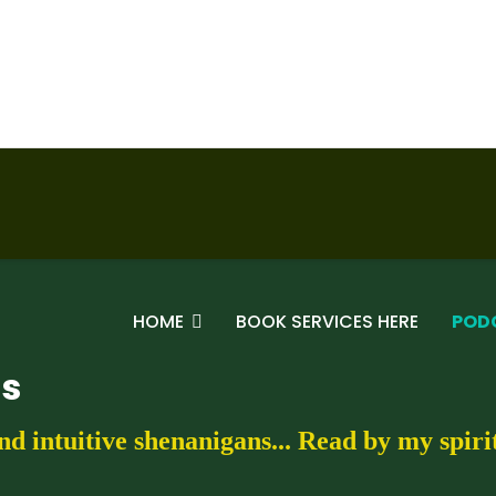
HOME
BOOK SERVICES HERE
POD
gs
nd intuitive shenanigans... Read by my spir