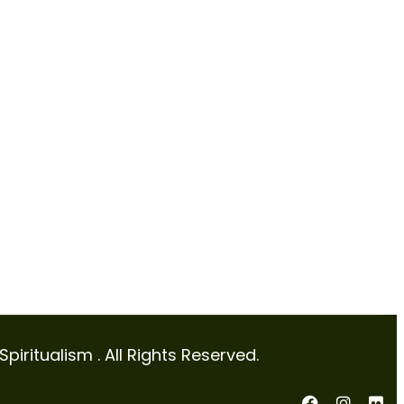
iritualism . All Rights Reserved.