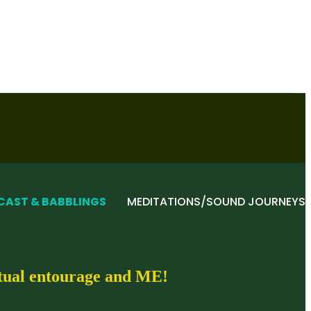
CAST & BABBLINGS
MEDITATIONS/SOUND JOURNEYS
itual entourage and ME!