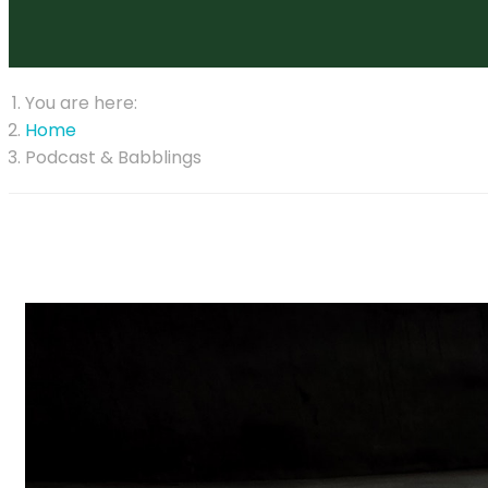
You are here:
Home
Podcast & Babblings