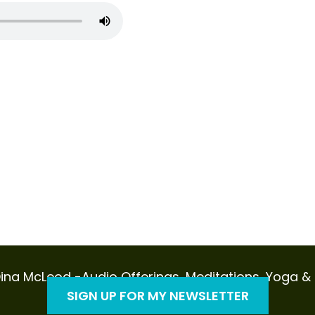
ina McLeod -Audio Offerings, Meditations, Yoga & Sp
SIGN UP FOR MY NEWSLETTER