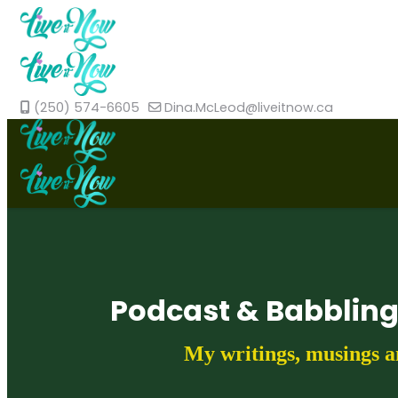
(250) 574-6605
Dina.McLeod@liveitnow.ca
Podcast & Babblin
My writings, musings a