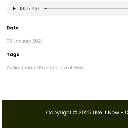
Date
03 January 2021
Tags
Audio, Journal Prompts, Live it Now
Copyright © 2025 Live it Now - D