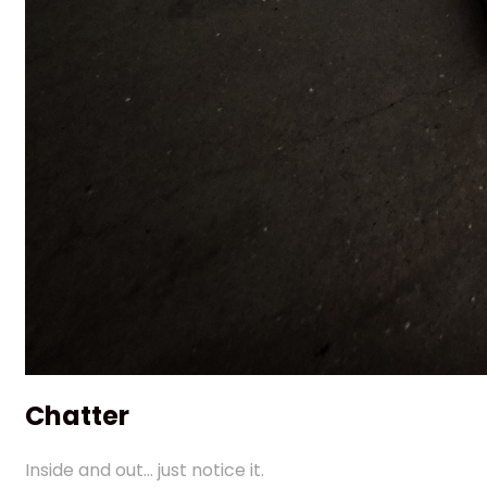
Chatter
Inside and out... just notice it.