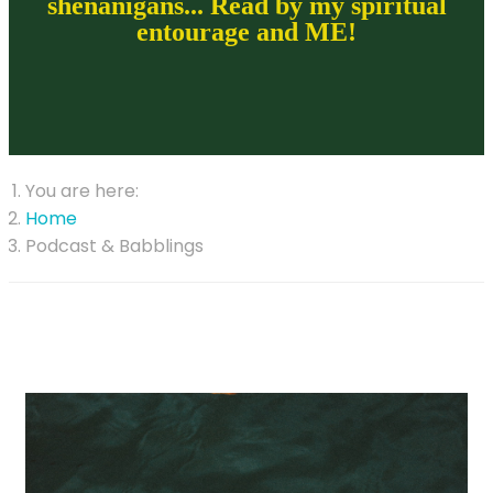
shenanigans... Read by my spiritual
entourage and ME!
You are here:
Home
Podcast & Babblings