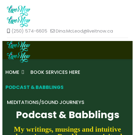
(250) 574-6605
Dina.McLeod@liveitnow.ca
HOME
BOOK SERVICES HERE
PODCAST & BABBLINGS
MEDITATIONS/SOUND JOURNEYS
Podcast & Babblings
My writings, musings and intuitive