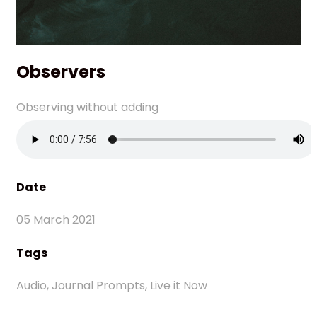
Observers
Observing without adding
Date
05 March 2021
Tags
Audio, Journal Prompts, Live it Now