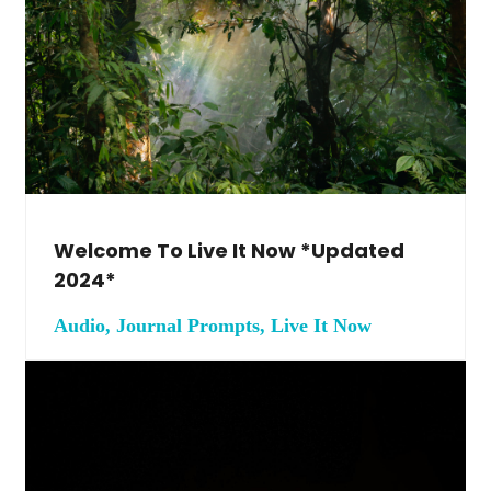
Welcome To Live It Now *Updated
2024*
Audio, Journal Prompts, Live It Now