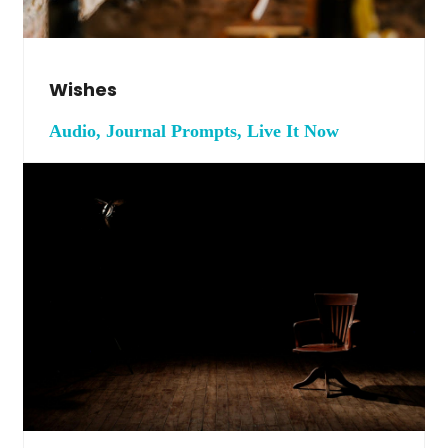
Wishes
Audio, Journal Prompts, Live It Now