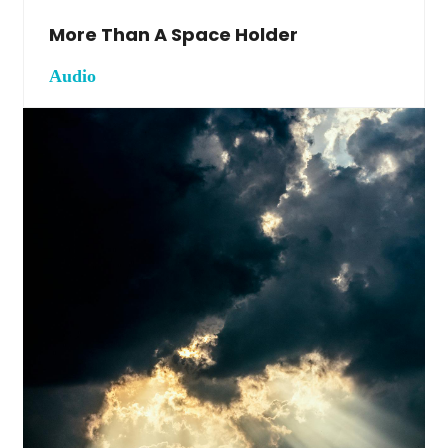
More Than A Space Holder
Audio