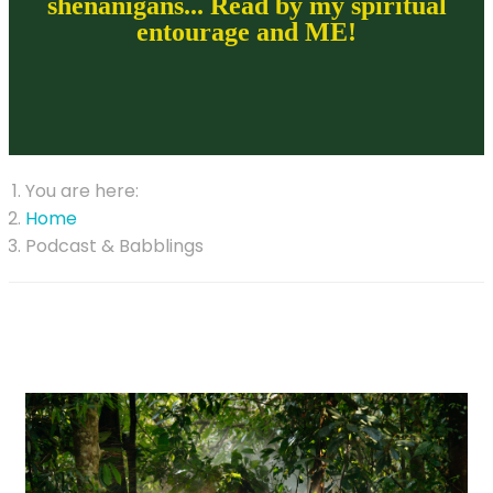
shenanigans... Read by my spiritual
entourage and ME!
You are here:
Home
Podcast & Babblings