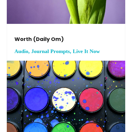
Worth (daily Om)
Audio, Journal Prompts, Live It Now