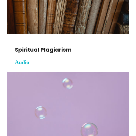
Spiritual Plagiarism
Audio