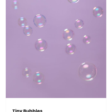
Tiny Bubbles