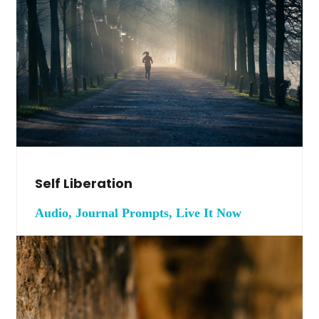
Self Liberation
Audio, Journal Prompts, Live It Now