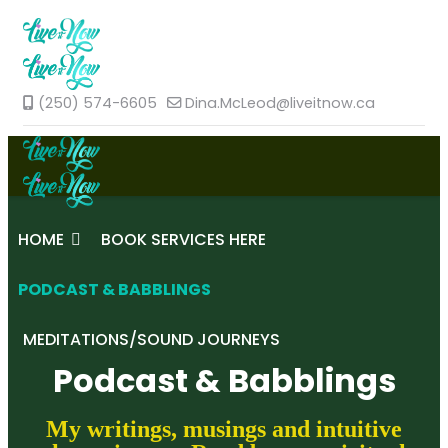
(250) 574-6605
Dina.McLeod@liveitnow.ca
HOME
BOOK SERVICES HERE
PODCAST & BABBLINGS
MEDITATIONS/SOUND JOURNEYS
Podcast & Babblings
My writings, musings and intuitive