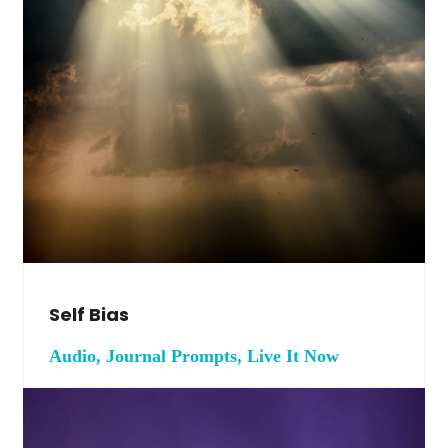
Self Bias
Audio, Journal Prompts, Live It Now