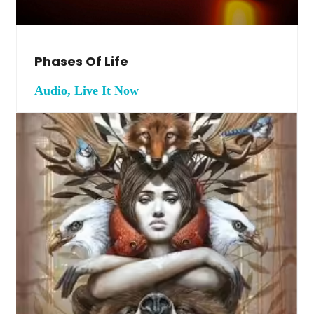
Phases Of Life
Audio, Live It Now