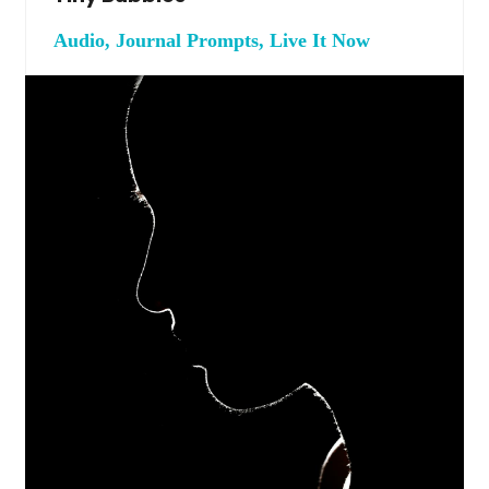
Audio, Journal Prompts, Live It Now