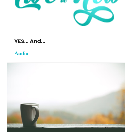
YES... And...
Audio