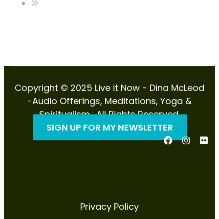
Copyright © 2025 Live it Now - Dina McLeod
-Audio Offerings, Meditations, Yoga &
Spiritualism . All Rights Reserved.
SIGN UP FOR MY NEWSLETTER
Privacy Policy