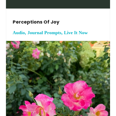
Perceptions Of Joy
Audio, Journal Prompts, Live It Now