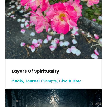
Layers Of Spirituality
Audio, Journal Prompts, Live It Now