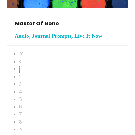
Master Of None
Audio, Journal Prompts, Live It Now
1
2
3
4
5
6
7
8