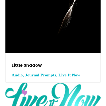
Little Shadow
Audio, Journal Prompts, Live It Now