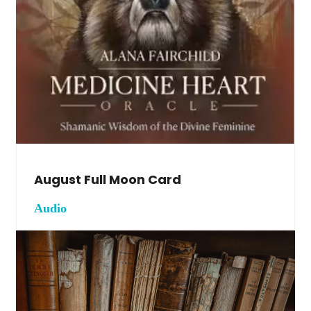
August Full Moon Card
Audio