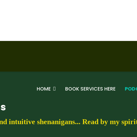
HOME
BOOK SERVICES HERE
POD
gs
nd intuitive shenanigans... Read by my spir