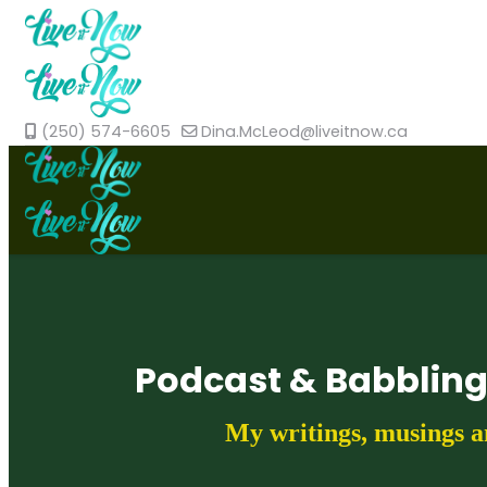
(250) 574-6605
Dina.McLeod@liveitnow.ca
Podcast & Babblin
My writings, musings a