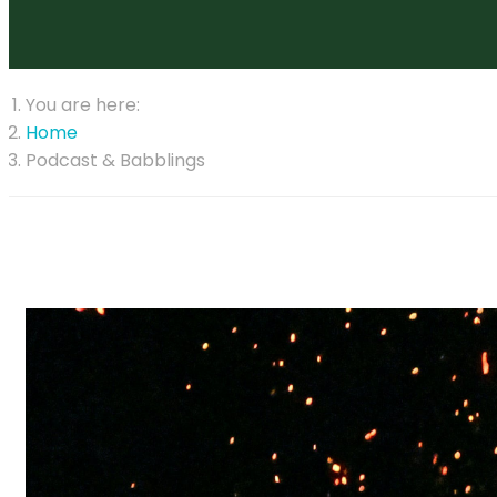
You are here:
Home
Podcast & Babblings