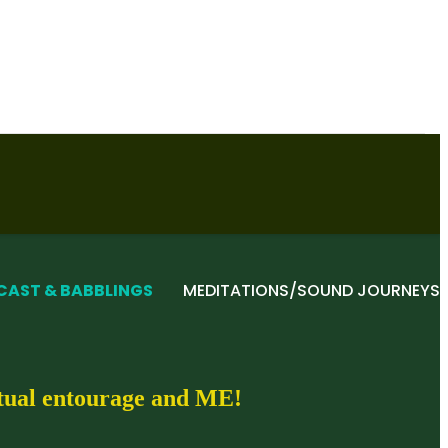
CAST & BABBLINGS
MEDITATIONS/SOUND JOURNEYS
itual entourage and ME!