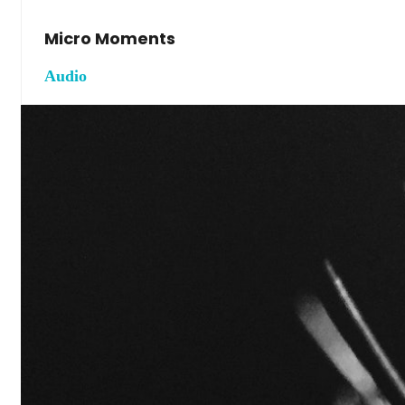
Micro Moments
Audio